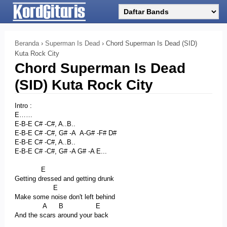
Beranda
›
Superman Is Dead
›
Chord Superman Is Dead (SID)
Kuta Rock City
Chord Superman Is Dead
(SID) Kuta Rock City
Intro :
E……
E-B-E C# -C#, A..B..
E-B-E C# -C#, G# -A A-G# -F# D#
E-B-E C# -C#, A..B..
E-B-E C# -C#, G# -A G# -A E...
E
Getting dressed and getting drunk
E
Make some noise don't left behind
A B E
And the scars around your back