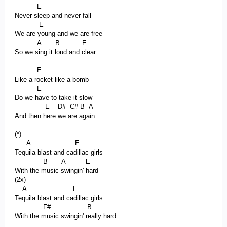
E
Never sleep and never fall
E
We are young and we are free
A B E
So we sing it loud and clear
E
Like a rocket like a bomb
E
Do we have to take it slow
E D# C# B A
And then here we are again
(*)
A E
Tequila blast and cadillac girls
B A E
With the music swingin' hard
(2x)
A E
Tequila blast and cadillac girls
F# B
With the music swingin' really hard