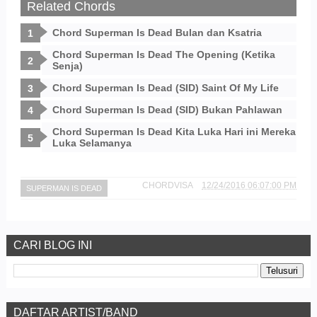
Related Chords
Chord Superman Is Dead Bulan dan Ksatria
Chord Superman Is Dead The Opening (Ketika
Senja)
Chord Superman Is Dead (SID) Saint Of My Life
Chord Superman Is Dead (SID) Bukan Pahlawan
Chord Superman Is Dead Kita Luka Hari ini Mereka
Luka Selamanya
CHORDVISA
12/24/2016 06:07:00 PM
SUPERMAN IS DEAD
CARI BLOG INI
DAFTAR ARTIST/BAND