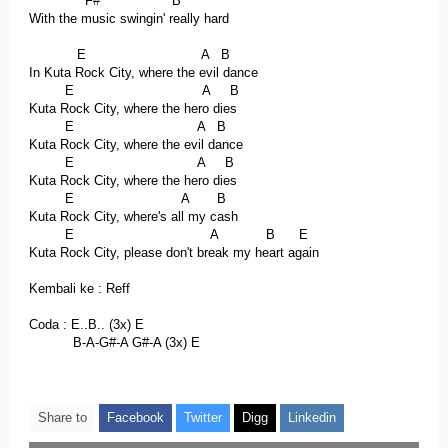
F# B
With the music swingin' really hard
E A B
In Kuta Rock City, where the evil dance
E A B
Kuta Rock City, where the hero dies
E A B
Kuta Rock City, where the evil dance
E A B
Kuta Rock City, where the hero dies
E A B
Kuta Rock City, where's all my cash
E A B E
Kuta Rock City, please don't break my heart again
Kembali ke : Reff
Coda : E..B.. (3x) E
B-A-G#-A G#-A (3x) E
Share to
Facebook
Twitter
Digg
Linkedin