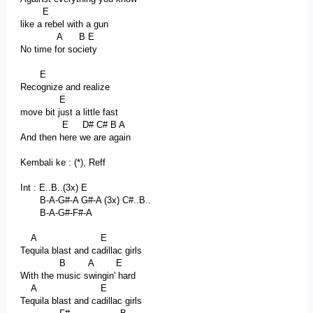
E
like a rebel with a gun
A B E
No time for society
E
Recognize and realize
E
move bit just a little fast
E D# C# B A
And then here we are again
Kembali ke : (*), Reff
Int : E..B..(3x) E
B-A-G#-A G#-A (3x) C#..B..
B-A-G#-F#-A
A E
Tequila blast and cadillac girls
B A E
With the music swingin' hard
A E
Tequila blast and cadillac girls