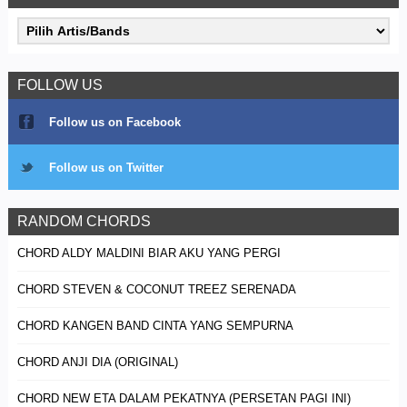
FOLLOW US
Follow us on Facebook
Follow us on Twitter
RANDOM CHORDS
CHORD ALDY MALDINI BIAR AKU YANG PERGI
CHORD STEVEN & COCONUT TREEZ SERENADA
CHORD KANGEN BAND CINTA YANG SEMPURNA
CHORD ANJI DIA (ORIGINAL)
CHORD NEW ETA DALAM PEKATNYA (PERSETAN PAGI INI)