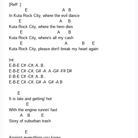
[Reff :]
E A B
In Kuta Rock City, where the evil dance
E A B
Kuta Rock City, where the hero dies
E A B
Kuta Rock City, where's all my cash
E A B E
Kuta Rock City, please don't break my heart again
Int:
E-B-E C# -C#, A..B..
E-B-E C# -C#, G# -A A -G# -F# D#
E-B-E C# -C#, A..B..
E-B-E C# -C#, G# -A G# -A B
E
It is late and getting' hot
E
With the engine runnin' fast
A B E
Story of suburban trash
E
Against everything you know